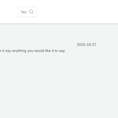
2015-10-27
 it say anything you would like it to say.