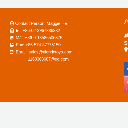
Contact Person: Maggie He

a
Tel: +86-0-13967886382

M/T: +86-0-13586506375

S
Fax: +86-574-87775150

Email: sales@aierxintoys.com

R
1163363687@qq.com