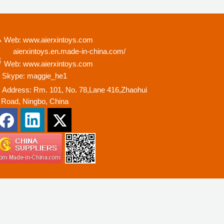
Web: www.aierxintoys.com
ierxintoys.en.made-in-china.com/
Web: www.aierxintoys.com
Skype: maggie_he1
Address: Rm. 101, No. 78,Lane 416,Zhaohui
oad, Ningbo, China