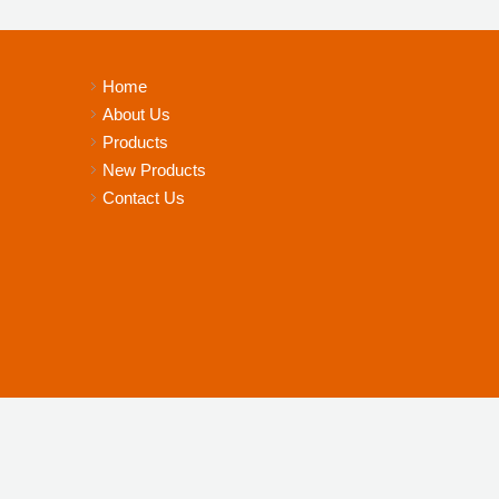
Home
About Us
Products
New Products
Contact Us