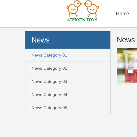
Home
News 
News
News Category 01
News Category 02
News Category 03
News Category 04
News Category 05