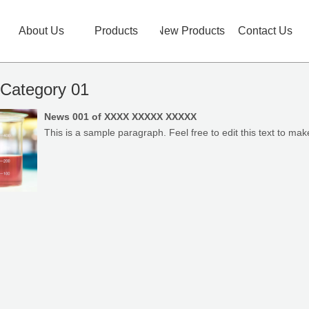
About Us
Products
New Products
Contact Us
Category 01
News 001 of XXXX XXXXX XXXXX
This is a sample paragraph. Feel free to edit this text to make