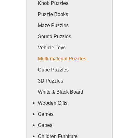
Knob Puzzles
Puzzle Books
Maze Puzzles
Sound Puzzles
Vehicle Toys
Multi-material Puzzles
Cube Puzzles
3D Puzzles
White & Black Board
Wooden Gifts
Games
Gabes
Children Furniture