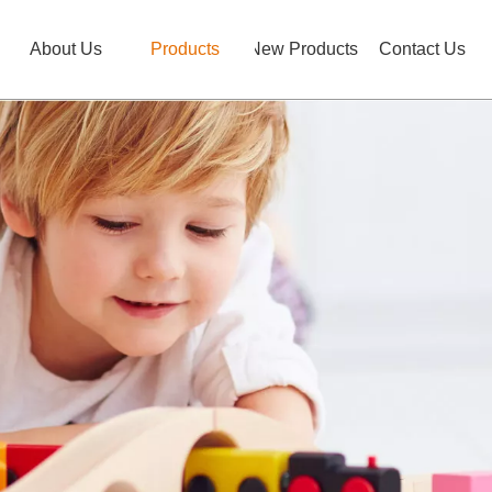
About Us
Products
New Products
Contact Us