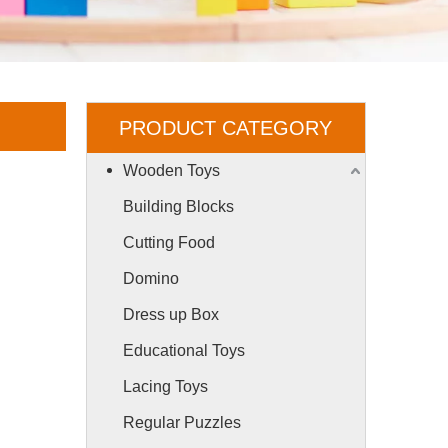
PRODUCT CATEGORY
Wooden Toys
Building Blocks
Cutting Food
Domino
Dress up Box
Educational Toys
Lacing Toys
Regular Puzzles