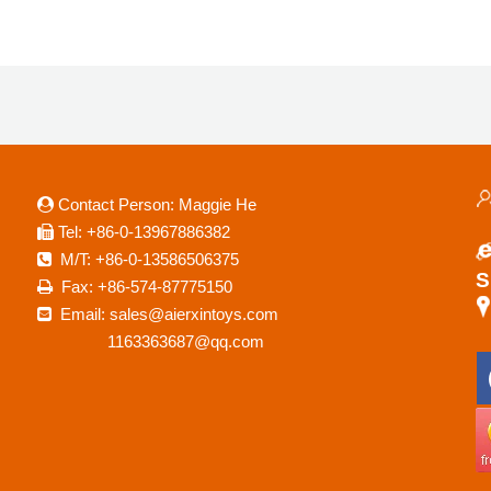
Contact Person: Maggie He

a
Tel: +86-0-13967886382

M/T: +86-0-13586506375

S
Fax: +86-574-87775150

Email: sales@aierxintoys.com

R
1163363687@qq.com