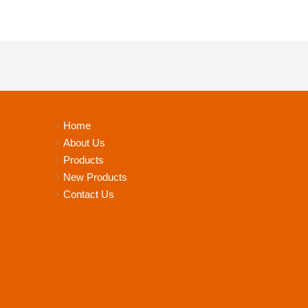
Home
About Us
Products
New Products
Contact Us