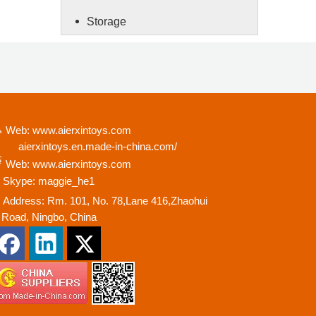
Storage
Web: www.aierxintoys.com
ierxintoys.en.made-in-china.com/
Web: www.aierxintoys.com
Skype: maggie_he1
Address: Rm. 101, No. 78,Lane 416,Zhaohui
oad, Ningbo, China