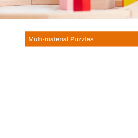
Multi-material Puzzles