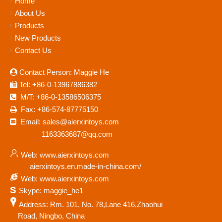
Home
About Us
Products
New Products
Contact Us
Contact Person: Maggie He

Tel: +86-0-13967886382

M/T: +86-0-13586506375

Fax: +86-574-87775150

Email: sales@aierxintoys.com

1163363687@qq.com
Web: www.aierxintoys.com
aierxintoys.en.made-in-china.com/
Web: www.aierxintoys.com
S
Skype: maggie_he1
Address: Rm. 101, No. 78,Lane 416,Zhaohui
Road, Ningbo, China