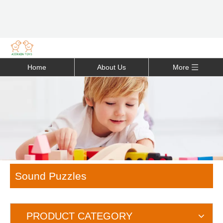
Home
About Us
More
Sound Puzzles
PRODUCT CATEGORY