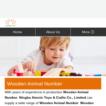
Home
About Us
More
Wooden Animal Number
With years of experience in production
Wooden Animal
Number
,
Ningbo Aierxin Toys & Crafts Co., Limited
can
supply a wide range of
Wooden Animal Number
.
Wooden