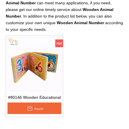
Animal Number
can meet many applications, if you need,
please get our online timely service about
Wooden Animal
Number
. In addition to the product list below, you can also
customize your own unique
Wooden Animal Number
according
to your specific needs.
#80146 Wooden Educational
Baby Children′s Number
Inquire
Wooden Puzzle Book