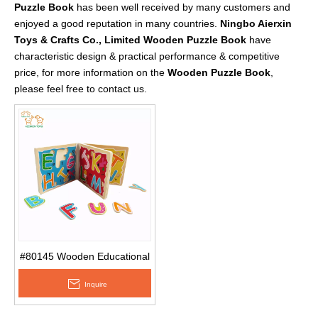
Puzzle Book
has been well received by many customers and
enjoyed a good reputation in many countries.
Ningbo Aierxin
Toys & Crafts Co., Limited
Wooden Puzzle Book
have
characteristic design & practical performance & competitive
price, for more information on the
Wooden Puzzle Book
,
please feel free to contact us.
#80145 Wooden Educational
Baby Children′s Spelling
Inquire
Words English Alphabet
Wooden Puzzle Book