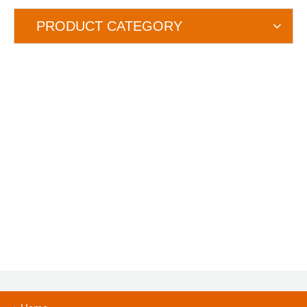
PRODUCT CATEGORY