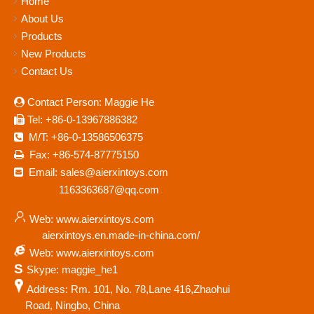
Home
About Us
Products
New Products
Contact Us
Contact Person: Maggie He

Tel: +86-0-13967886382

M/T: +86-0-13586506375

Fax: +86-574-87775150

Email: sales@aierxintoys.com

1163363687@qq.com
Web: www.aierxintoys.com
aierxintoys.en.made-in-china.com/
Web: www.aierxintoys.com
S
Skype: maggie_he1
Address: Rm. 101, No. 78,Lane 416,Zhaohui
Road, Ningbo, China