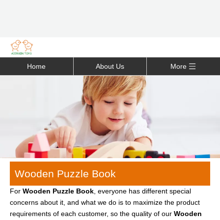
Home
About Us
More
Wooden Puzzle Book
For
Wooden Puzzle Book
, everyone has different special
concerns about it, and what we do is to maximize the product
requirements of each customer, so the quality of our
Wooden