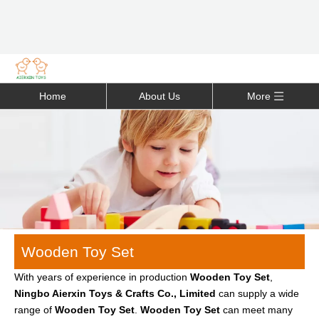
Home
About Us
More
Wooden Toy Set
With years of experience in production
Wooden Toy Set
,
Ningbo Aierxin Toys & Crafts Co., Limited
can supply a wide
range of
Wooden Toy Set
.
Wooden Toy Set
can meet many