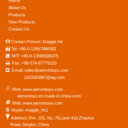
Home
About Us
Products
New Products
Contact Us
Contact Person: Maggie He

Tel: +86-0-13967886382

M/T: +86-0-13586506375

Fax: +86-574-87775150

Email: sales@aierxintoys.com

1163363687@qq.com
Web: www.aierxintoys.com
aierxintoys.en.made-in-china.com/
Web: www.aierxintoys.com
S
Skype: maggie_he1
Address: Rm. 101, No. 78,Lane 416,Zhaohui
Road, Ningbo, China