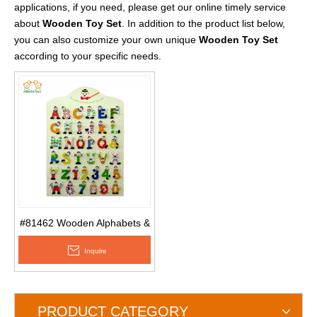
applications, if you need, please get our online timely service
about
Wooden Toy Set
. In addition to the product list below,
you can also customize your own unique
Wooden Toy Set
according to your specific needs.
#81462 Wooden Alphabets &
Numbers with Hand Painting
Inquire
Made of MDF Used for Kids
& Home Decroation
PRODUCT CATEGORY