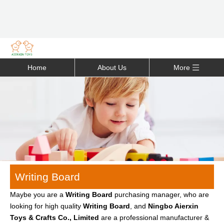
Home
About Us
More
Writing Board
Maybe you are a
Writing Board
purchasing manager, who are
looking for high quality
Writing Board
, and
Ningbo Aierxin
Toys & Crafts Co., Limited
are a professional manufacturer &