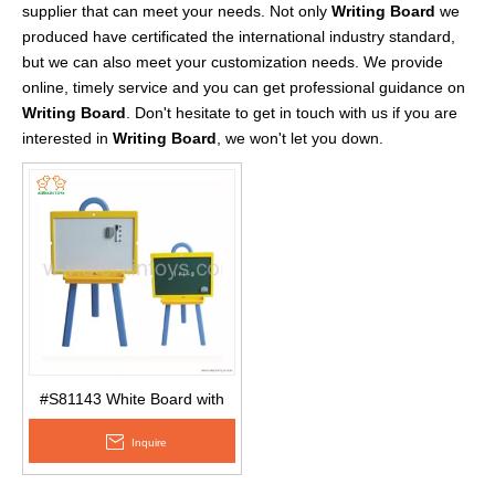
supplier that can meet your needs. Not only
Writing Board
we
produced have certificated the international industry standard,
but we can also meet your customization needs. We provide
online, timely service and you can get professional guidance on
Writing Board
. Don't hesitate to get in touch with us if you are
interested in
Writing Board
, we won't let you down.
#S81143 White Board with
Multifuntion Drawing Stand
Inquire
for Kids