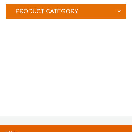
PRODUCT CATEGORY