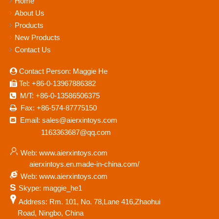
Home
About Us
Products
New Products
Contact Us
Contact Person: Maggie He

Tel: +86-0-13967886382

M/T: +86-0-13586506375

Fax: +86-574-87775150

Email: sales@aierxintoys.com

1163363687@qq.com
Web: www.aierxintoys.com
aierxintoys.en.made-in-china.com/
Web: www.aierxintoys.com
S
Skype: maggie_he1
Address: Rm. 101, No. 78,Lane 416,Zhaohui
Road, Ningbo, China